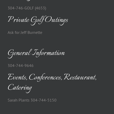
304-746-GOLF (4653)
Private Golf Outings
Ask for Jeff Burnette
General Information
304-744-9646
Events, Conferences, Restaurant,
Catering
Sarah Plants 304-744-5150