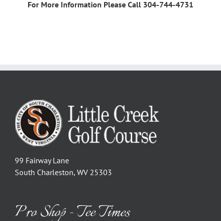
For More Information Please Call 304-744-4731
99 Fairway Lane
South Charleston, WV 25303
Pro Shop - Tee Times