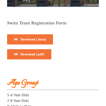
Swim Team Registration Form
Download (.docx)
Download (.pdf)
Age Group
5-6 Year Olds
7-8 Year Olds