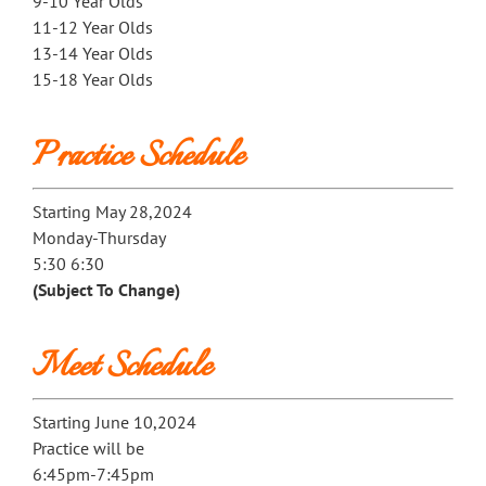
9-10 Year Olds
11-12 Year Olds
13-14 Year Olds
15-18 Year Olds
Practice Schedule
Starting May 28,2024
Monday-Thursday
5:30 6:30
(Subject To Change)
Meet Schedule
Starting June 10,2024
Practice will be
6:45pm-7:45pm