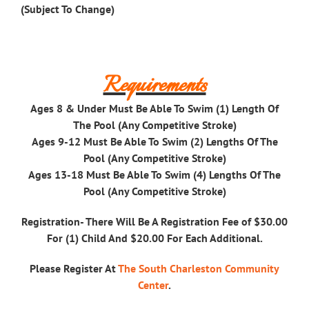
(Subject To Change)
Requirements
Ages 8 & Under Must Be Able To Swim (1) Length Of
The Pool (Any Competitive Stroke)
Ages 9-12 Must Be Able To Swim (2) Lengths Of The
Pool (Any Competitive Stroke)
Ages 13-18 Must Be Able To Swim (4) Lengths Of The
Pool (Any Competitive Stroke)
Registration-
There Will Be A Registration Fee of $30.00
For (1) Child And $20.00 For Each Additional.
Please Register At
The South Charleston Community
Center
.