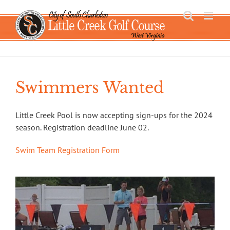
Skip
to
content
Swimmers Wanted
Little Creek Pool is now accepting sign-ups for the 2024
season. Registration deadline June 02.
Swim Team Registration Form